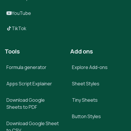
YouTube
TikTok
Tools
Add ons
Formula generator
Explore Add-ons
Apps Script Explainer
Sheet Styles
Download Google
Tiny Sheets
Sheets to PDF
Button Styles
Download Google Sheet
to CSV