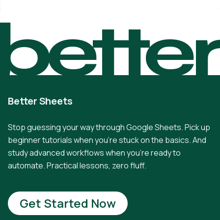
bette
Better Sheets
Stop guessing your way through Google Sheets. Pick up
beginner tutorials when you're stuck on the basics. And
study advanced workflows when you're ready to
automate. Practical lessons, zero fluff.
Get Started Now