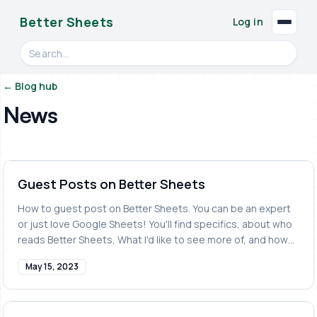
Better Sheets
Log in
Search videos, formulas, and tools
← Blog hub
News
Guest Posts on Better Sheets
How to guest post on Better Sheets. You can be an expert
or just love Google Sheets! You'll find specifics, about who
reads Better Sheets, What I'd like to see more of, and how
to submit a Guest Post to Better Sheets.
May 15, 2023