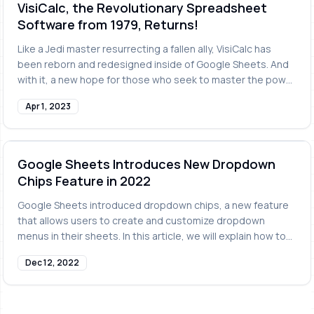
VisiCalc, the Revolutionary Spreadsheet
Software from 1979, Returns!
Like a Jedi master resurrecting a fallen ally, VisiCalc has
been reborn and redesigned inside of Google Sheets. And
with it, a new hope for those who seek to master the power
of spreadsheets.
Apr 1, 2023
Google Sheets Introduces New Dropdown
Chips Feature in 2022
Google Sheets introduced dropdown chips, a new feature
that allows users to create and customize dropdown
menus in their sheets. In this article, we will explain how to
use dropdown chips.
Dec 12, 2022