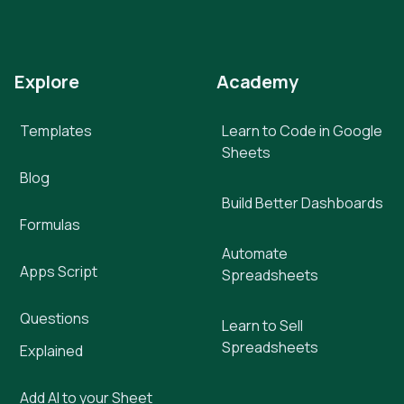
Explore
Academy
Templates
Learn to Code in Google
Sheets
Blog
Build Better Dashboards
Formulas
Automate
Apps Script
Spreadsheets
Questions
Learn to Sell
Spreadsheets
Explained
Add AI to your Sheet