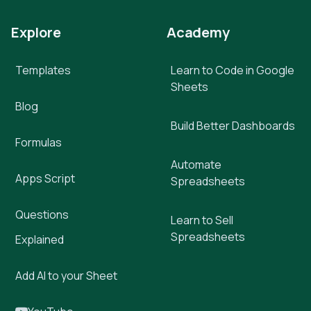
Explore
Academy
Templates
Learn to Code in Google
Sheets
Blog
Build Better Dashboards
Formulas
Automate
Apps Script
Spreadsheets
Questions
Learn to Sell
Spreadsheets
Explained
Add AI to your Sheet