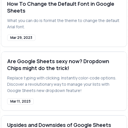
How To Change the Default Font in Google
Sheets
What you can do is format the theme to change the default
Arial font.
Mar 29, 2023
Are Google Sheets sexy now? Dropdown
Chips might do the trick!
Replace typing with clicking. Instantly color-code options.
Discover a revolutionary way to manage your lists with
Google Sheets new dropdown feature!
Mar 11, 2023
Upsides and Downsides of Google Sheets