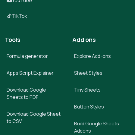
YouTube
TikTok
Tools
Add ons
Formula generator
Explore Add-ons
Apps Script Explainer
Sheet Styles
Download Google
Tiny Sheets
Sheets to PDF
Button Styles
Download Google Sheet
to CSV
Build Google Sheets
Addons