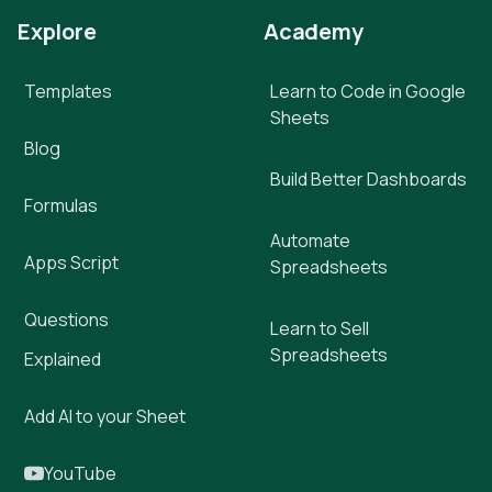
Explore
Academy
Templates
Learn to Code in Google
Sheets
Blog
Build Better Dashboards
Formulas
Automate
Apps Script
Spreadsheets
Questions
Learn to Sell
Spreadsheets
Explained
Add AI to your Sheet
YouTube