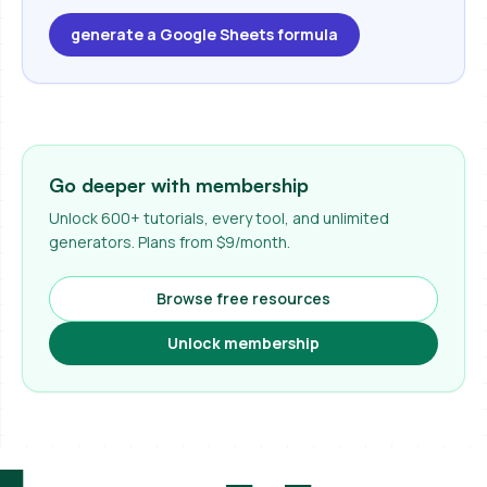
generate a Google Sheets formula
Go deeper with membership
Unlock 600+ tutorials, every tool, and unlimited
generators. Plans from $9/month.
Browse free resources
Unlock membership