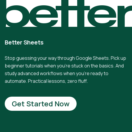
bette
Better Sheets
Stop guessing your way through Google Sheets. Pick up
beginner tutorials when you're stuck on the basics. And
study advanced workflows when you're ready to
automate. Practical lessons, zero fluff.
Get Started Now