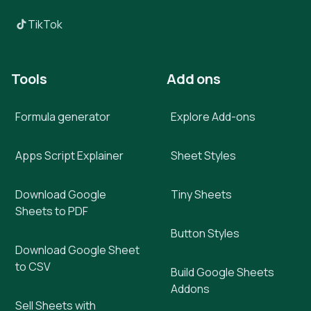
TikTok
Tools
Add ons
Formula generator
Explore Add-ons
Apps Script Explainer
Sheet Styles
Download Google
Tiny Sheets
Sheets to PDF
Button Styles
Download Google Sheet
to CSV
Build Google Sheets
Addons
Sell Sheets with