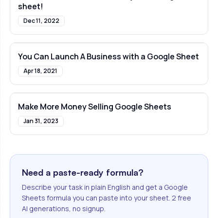
sheet!
Dec 11, 2022
You Can Launch A Business with a Google Sheet
Apr 18, 2021
Make More Money Selling Google Sheets
Jan 31, 2023
Need a paste-ready formula?
Describe your task in plain English and get a Google
Sheets formula you can paste into your sheet. 2 free
AI generations, no signup.