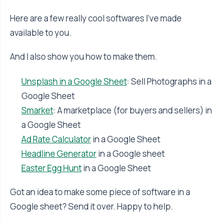
Here are a few really cool softwares I’ve made
available to you.
And I also show you how to make them.
Unsplash in a Google Sheet
: Sell Photographs in a
Google Sheet
Smarket
: A marketplace (for buyers and sellers) in
a Google Sheet
Ad Rate Calculator
in a Google Sheet
Headline Generator
in a Google sheet
Easter Egg Hunt
in a Google Sheet
Got an idea to make some piece of software in a
Google sheet? Send it over. Happy to help.