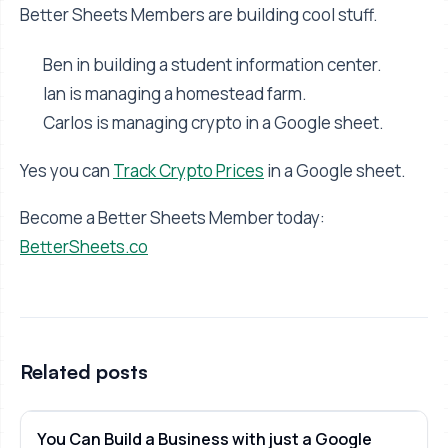
Better Sheets Members are building cool stuff.
Ben in building a student information center.
Ian is managing a homestead farm.
Carlos is managing crypto in a Google sheet.
Yes you can
Track Crypto Prices
in a Google sheet.
Become a Better Sheets Member today:
BetterSheets.co
Related posts
You Can Build a Business with just a Google