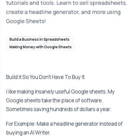
tutorials and tools. Learn to sell spreadsheets,
create a headline generator, and more using
Google Sheets!
Build a Business in Spreadsheets
Making Money with Google Sheets
Build it So You Don't Have To Buy It
I like making insanely useful Google sheets. My
Google sheets take the place of software.
Sometimes saving hundreds of dollars a year.
For Example: Make a headline generator instead of
buying an AI Writer.