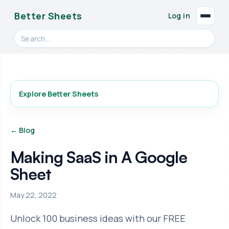
Better Sheets
Log in
Search videos, formulas, and tools
Explore Better Sheets
← Blog
Making SaaS in A Google
Sheet
May 22, 2022
Unlock 100 business ideas with our FREE