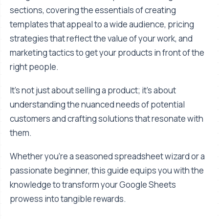
sections, covering the essentials of creating
templates that appeal to a wide audience, pricing
strategies that reflect the value of your work, and
marketing tactics to get your products in front of the
right people.
It's not just about selling a product; it's about
understanding the nuanced needs of potential
customers and crafting solutions that resonate with
them.
Whether you're a seasoned spreadsheet wizard or a
passionate beginner, this guide equips you with the
knowledge to transform your Google Sheets
prowess into tangible rewards.