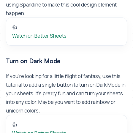
using Sparkline to make this cool design element
happen.
👍
Watch on Better Sheets
Turn on Dark Mode
If you're looking for a little flight of fantasy, use this
tutorial to add a single button to turn on Dark Mode in
your sheets. It's pretty fun and can turn your sheets
into any color. Maybe you want to add rainbow or
unicorn colors.
👍