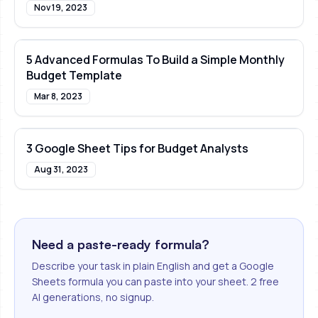
Nov 19, 2023
5 Advanced Formulas To Build a Simple Monthly
Budget Template
Mar 8, 2023
3 Google Sheet Tips for Budget Analysts
Aug 31, 2023
Need a paste-ready formula?
Describe your task in plain English and get a Google
Sheets formula you can paste into your sheet. 2 free
AI generations, no signup.