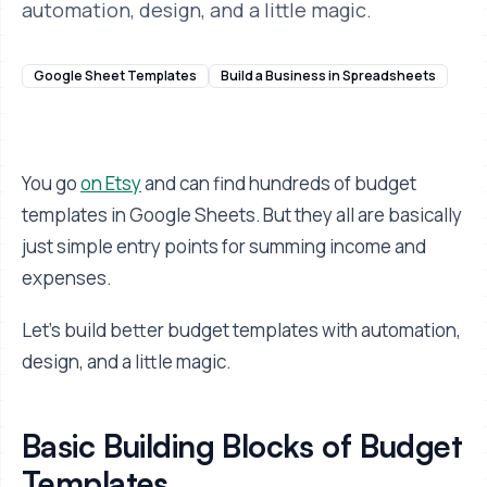
automation, design, and a little magic.
Google Sheet Templates
Build a Business in Spreadsheets
You go
on Etsy
and can find hundreds of budget
templates in Google Sheets. But they all are basically
just simple entry points for summing income and
expenses.
Let's build better budget templates with automation,
design, and a little magic.
Basic Building Blocks of Budget
Templates