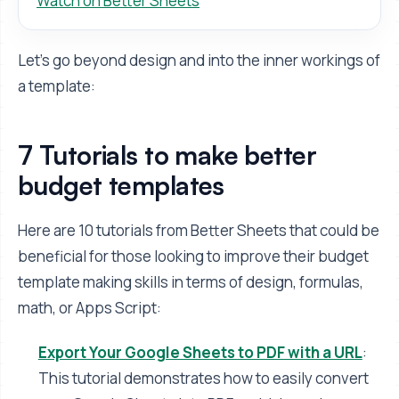
Watch on Better Sheets
Let's go beyond design and into the inner workings of
a template:
7 Tutorials to make better
budget templates
Here are 10 tutorials from Better Sheets that could be
beneficial for those looking to improve their budget
template making skills in terms of design, formulas,
math, or Apps Script:
Export Your Google Sheets to PDF with a URL
:
This tutorial demonstrates how to easily convert