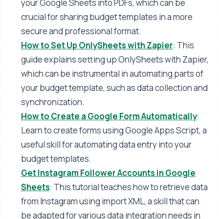
your Google Sheets into PDFs, which can be
crucial for sharing budget templates in a more
secure and professional format​​.
How to Set Up OnlySheets with Zapier
: This
guide explains setting up OnlySheets with Zapier,
which can be instrumental in automating parts of
your budget template, such as data collection and
synchronization​​.
How to Create a Google Form Automatically
:
Learn to create forms using Google Apps Script, a
useful skill for automating data entry into your
budget templates​​.
Get Instagram Follower Accounts in Google
Sheets
: This tutorial teaches how to retrieve data
from Instagram using import XML, a skill that can
be adapted for various data integration needs in