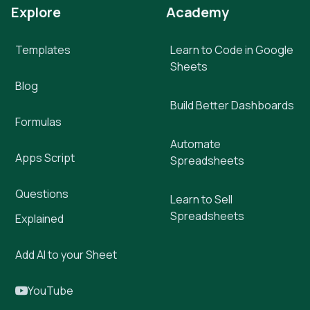
Explore
Academy
Templates
Learn to Code in Google
Sheets
Blog
Build Better Dashboards
Formulas
Automate
Apps Script
Spreadsheets
Questions
Learn to Sell
Spreadsheets
Explained
Add AI to your Sheet
YouTube