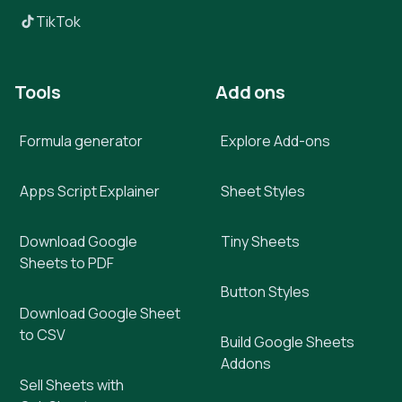
TikTok
Tools
Add ons
Formula generator
Explore Add-ons
Apps Script Explainer
Sheet Styles
Download Google
Tiny Sheets
Sheets to PDF
Button Styles
Download Google Sheet
to CSV
Build Google Sheets
Addons
Sell Sheets with