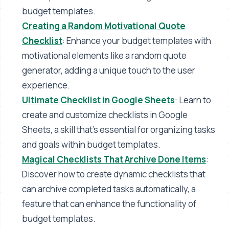
budget templates​​.
Creating a Random Motivational Quote
Checklist
: Enhance your budget templates with
motivational elements like a random quote
generator, adding a unique touch to the user
experience​​.
Ultimate Checklist in Google Sheets
: Learn to
create and customize checklists in Google
Sheets, a skill that's essential for organizing tasks
and goals within budget templates​​.
Magical Checklists That Archive Done Items
:
Discover how to create dynamic checklists that
can archive completed tasks automatically, a
feature that can enhance the functionality of
budget templates​​.