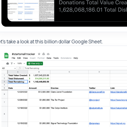
t's take a look at this billion dollar Google Sheet.