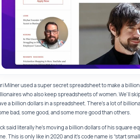
ri Milner used a super secret spreadsheet to make a billion 
llionaires who also keep spreadsheets of women. We'll skip
ve a billion dollars in a spreadsheet. There’s a lot of billi
ome bad, some good, and some more good than others.
ck said literally he's moving a billion dollars of his square e
me. This is only like in 2020 and it's code name is “start small.”