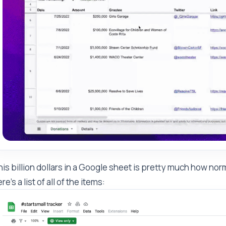
is billion dollars in a Google sheet is pretty much how n
re's a list of all of the items: