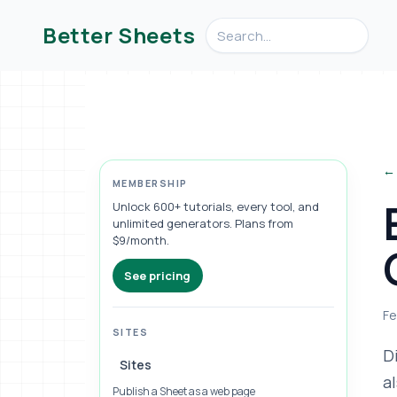
Search videos, formulas, an
Better Sheets
← 
MEMBERSHIP
Unlock 600+ tutorials, every tool, and
unlimited generators. Plans from
$9/month.
See pricing
Fe
SITES
D
Sites
a
Publish a Sheet as a web page