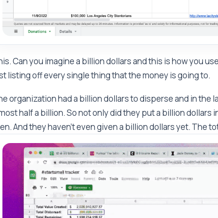
is. Can you imagine a billion dollars and this is how you use
st listing off every single thing that the money is going to.
e organization had a billion dollars to disperse and in the 
most half a billion. So not only did they put a billion dollars
en. And they haven't even given a billion dollars yet. The tota