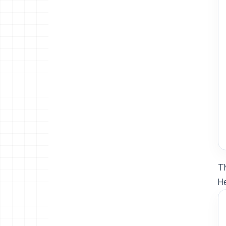
Th
He