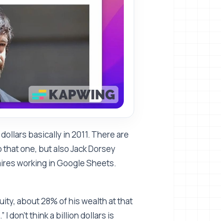
dollars basically in 2011. There are
 that one, but also Jack Dorsey
onaires working in Google Sheets.
quity, about 28% of his wealth at that
 I don't think a billion dollars is