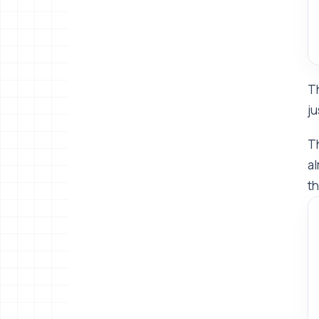
Th
ju
Th
al
th