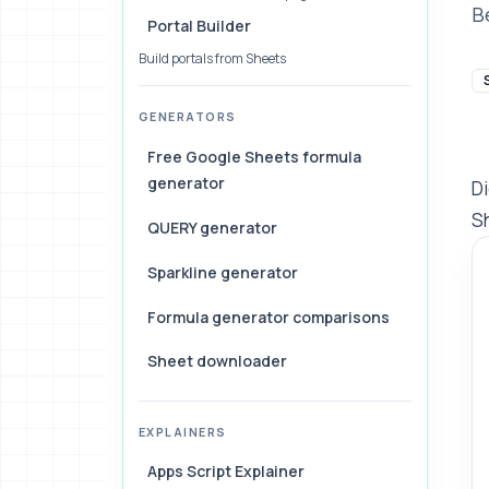
B
Portal Builder
Build portals from Sheets
GENERATORS
Free Google Sheets formula
generator
Di
Sh
QUERY generator
Sparkline generator
Formula generator comparisons
Sheet downloader
EXPLAINERS
Apps Script Explainer