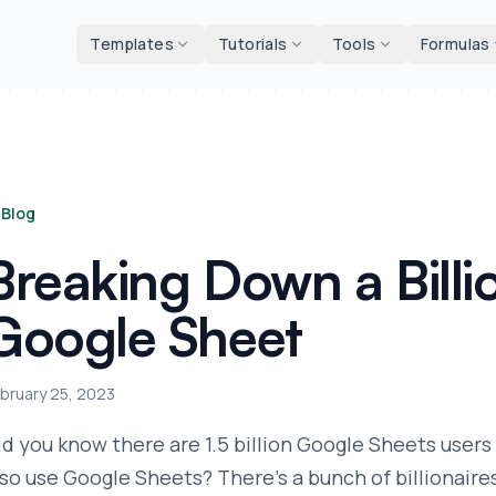
d tools
Templates
Tutorials
Tools
Formulas
Blog
Breaking Down a Billi
Google Sheet
bruary 25, 2023
id you know there are 1.5 billion Google Sheets users 
lso use Google Sheets? There's a bunch of billionaires 