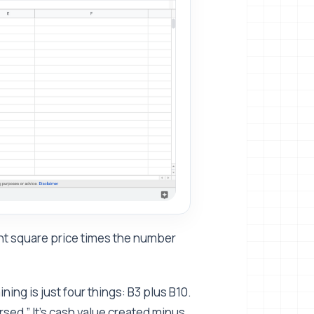
rent square price times the number
ning is just four things: B3 plus B10.
ursed.” It's cash value created minus