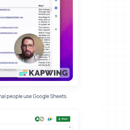
ormal people use Google Sheets.