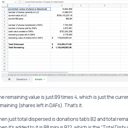
e remaining value is just B9 times 4, which is just the cur
maining (shares left in DAFs). That’s it.
en just total dispersed is donations tab’s B2 and total remai
en it's added to it is B8 minus B12, which is the “Total Disb