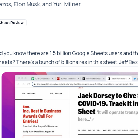
ezos, Elon Musk, and Yuri Milner.
Sheet Review
d you know there are 1.5 billion Google Sheets users and th
eets? There's a bunch of billionaires in this sheet. Jeff Bez