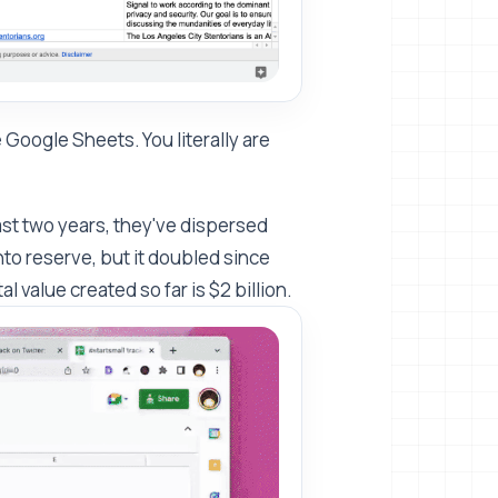
 Google Sheets. You literally are
last two years, they've dispersed
 into reserve, but it doubled since
l value created so far is $2 billion.