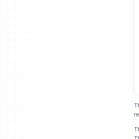
Th
re
Th
Th