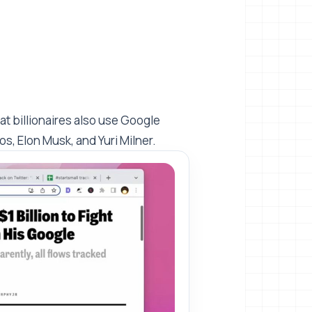
at billionaires also use Google
os, Elon Musk, and Yuri Milner.