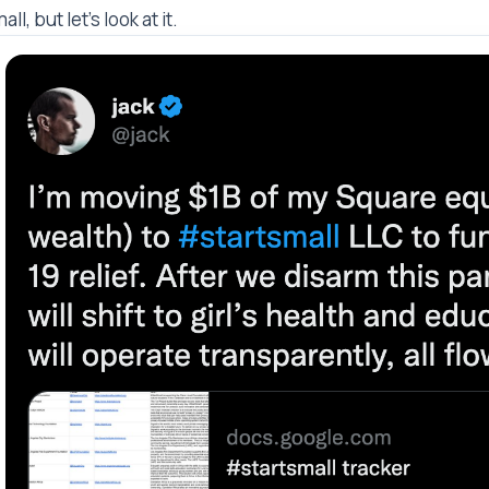
all, but let's look at it.