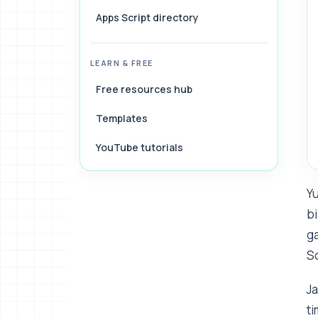
Apps Script directory
LEARN & FREE
Free resources hub
Templates
YouTube tutorials
Yu
bi
ga
S
Ja
ti