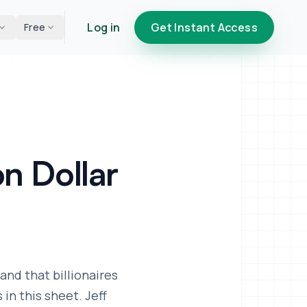
Log in
Get Instant Access
Free
on Dollar
and that billionaires
in this sheet. Jeff