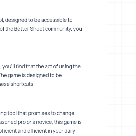
ool, designed to be accessible to
 of the Better Sheet community, you
 you'll find that the act of using the
. The game is designed to be
hese shortcuts.
lding tool that promises to change
soned pro or a novice, this game is
ficient and efficient in your daily