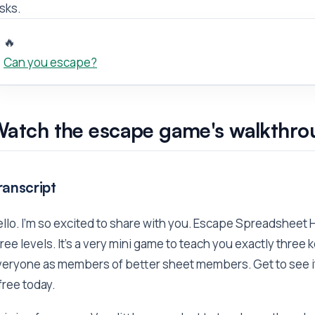
sks.
🔥
Can you escape?
atch the escape game's walkthro
ranscript
llo. I'm so excited to share with you. Escape Spreadsheet Hell
ree levels. It's a very mini game to teach you exactly three k
eryone as members of better sheet members. Get to see it 
 free today.