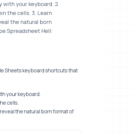
 with your keyboard. 2.
n the cells. 3. Learn
veal the natural born
ape Spreadsheet Hell:
gle Sheets keyboard shortcuts that
ith your keyboard.
he cells.
reveal the natural born format of