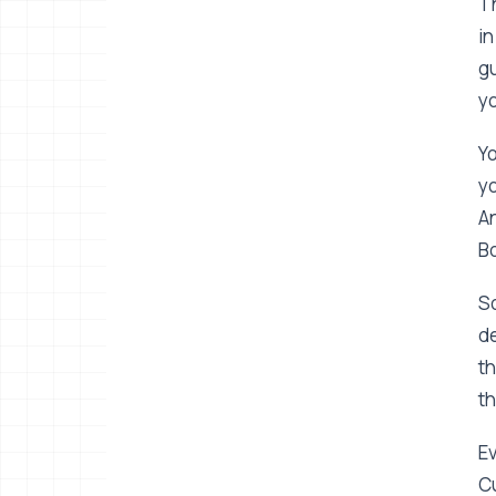
Th
in
gu
yo
Yo
yo
An
Bo
So
de
th
th
Ev
Cu