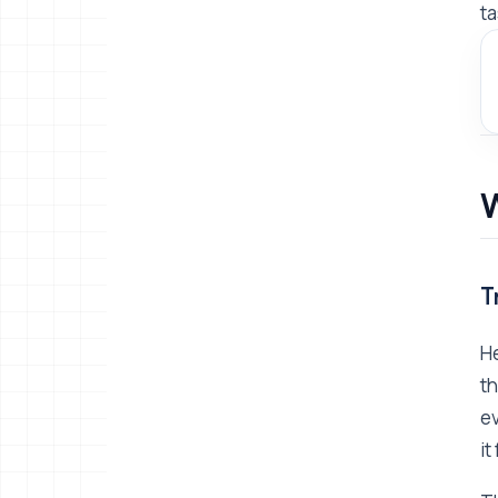
ta
W
T
He
th
ev
it