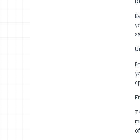
D
Ev
yo
sa
U
Fo
yo
sp
E
Th
me
of