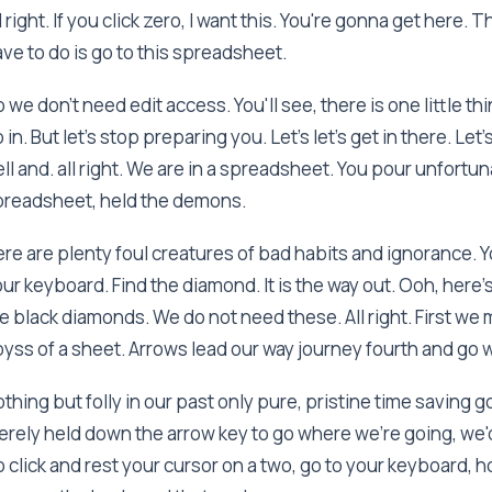
l right. If you click zero, I want this. You're gonna get here. 
ve to do is go to this spreadsheet.
 we don't need edit access. You'll see, there is one little th
 in. But let's stop preparing you. Let's let's get in there. 
ll and. all right. We are in a spreadsheet. You pour unfortu
preadsheet, held the demons.
re are plenty foul creatures of bad habits and ignorance. 
ur keyboard. Find the diamond. It is the way out. Ooh, here
e black diamonds. We do not need these. All right. First we 
yss of a sheet. Arrows lead our way journey fourth and go 
thing but folly in our past only pure, pristine time saving 
rely held down the arrow key to go where we're going, we'd 
 click and rest your cursor on a two, go to your keyboard