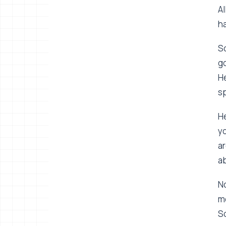
Al
ha
So
go
He
s
He
yo
ar
ab
No
me
So