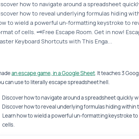
iscover how to navigate around a spreadsheet quickly
iscover how to reveal underlying formulas hiding withi
ow to wield a powerful un-formatting keystroke to re
ormat of cells. 🗝️Free Escape Room. Get in now! Esc
aster Keyboard Shortcuts with This Enga...
 made
an escape game, in a Google Sheet
. It teaches 3 Goo
u can use to literally escape spreadsheet hell.
Discover how to navigate around a spreadsheet quickly w
Discover how to reveal underlying formulas hiding within t
Learn how to wield a powerful un-formatting keystroke to 
cells.