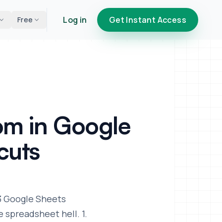
Log in
Get Instant Access
Free
om in Google
cuts
 3 Google Sheets
 spreadsheet hell. 1.