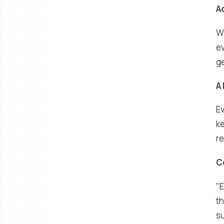
Ac
Wh
ev
ge
A
Ev
ke
re
C
"E
th
su