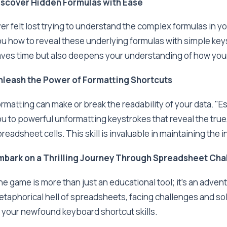
iscover Hidden Formulas with Ease
er felt lost trying to understand the complex formulas in
u how to reveal these underlying formulas with simple key
ves time but also deepens your understanding of how your
nleash the Power of Formatting Shortcuts
rmatting can make or break the readability of your data. 
u to powerful unformatting keystrokes that reveal the true,
readsheet cells. This skill is invaluable in maintaining the in
mbark on a Thrilling Journey Through Spreadsheet Cha
e game is more than just an educational tool; it's an advent
taphorical hell of spreadsheets, facing challenges and sol
 your newfound keyboard shortcut skills.