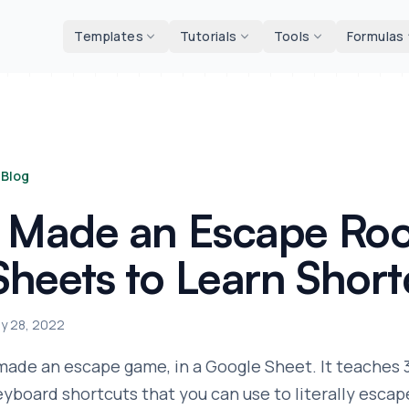
d tools
Templates
Tutorials
Tools
Formulas
Blog
I Made an Escape Ro
Sheets to Learn Short
ly 28, 2022
 made an escape game, in a Google Sheet. It teaches
eyboard shortcuts that you can use to literally escape