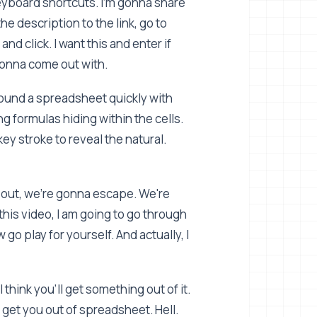
 keyboard shortcuts. I'm gonna share
the description to the link, go to
and click. I want this and enter if
 gonna come out with.
round a spreadsheet quickly with
g formulas hiding within the cells.
y stroke to reveal the natural.
 out, we're gonna escape. We're
this video, I am going to go through
go play for yourself. And actually, I
 think you'll get something out of it.
a get you out of spreadsheet. Hell.