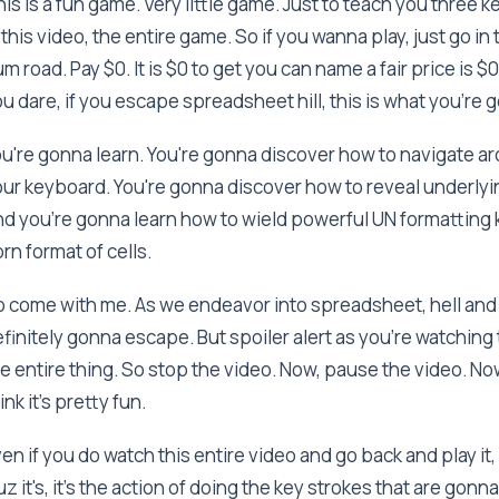
is is a fun game. Very little game. Just to teach you three
 this video, the entire game. So if you wanna play, just go in 
m road. Pay $0. It is $0 to get you can name a fair price is $0 
u dare, if you escape spreadsheet hill, this is what you're
u're gonna learn. You're gonna discover how to navigate a
ur keyboard. You're gonna discover how to reveal underlyin
d you're gonna learn how to wield powerful UN formatting ke
rn format of cells.
 come with me. As we endeavor into spreadsheet, hell and
finitely gonna escape. But spoiler alert as you're watching 
e entire thing. So stop the video. Now, pause the video. Now 
ink it's pretty fun.
en if you do watch this entire video and go back and play it, I
z it's, it's the action of doing the key strokes that are gonn