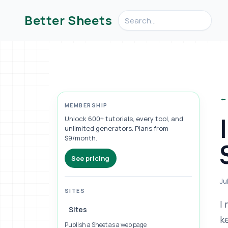
Search videos, formulas, an
Better Sheets
← 
MEMBERSHIP
Unlock 600+ tutorials, every tool, and
unlimited generators. Plans from
$9/month.
See pricing
Ju
SITES
I
Sites
k
Publish a Sheet as a web page