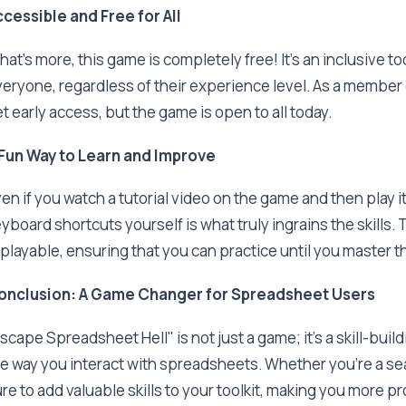
cessible and Free for All
at's more, this game is completely free! It's an inclusive t
eryone, regardless of their experience level. As a member
t early access, but the game is open to all today.
 Fun Way to Learn and Improve
en if you watch a tutorial video on the game and then play it,
yboard shortcuts yourself is what truly ingrains the skills
playable, ensuring that you can practice until you master t
onclusion: A Game Changer for Spreadsheet Users
scape Spreadsheet Hell" is not just a game; it's a skill-bui
e way you interact with spreadsheets. Whether you're a sea
re to add valuable skills to your toolkit, making you more pro