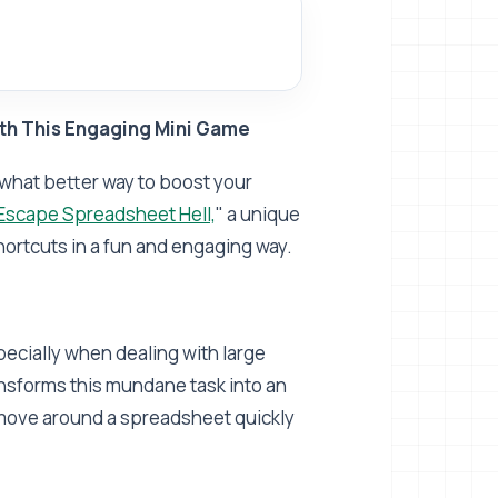
th This Engaging Mini Game
nd what better way to boost your
Escape Spreadsheet Hell,
" a unique
ortcuts in a fun and engaging way.
ecially when dealing with large
ansforms this mundane task into an
o move around a spreadsheet quickly