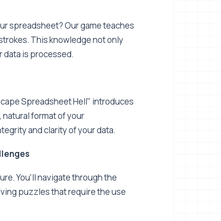
 your spreadsheet? Our game teaches
strokes. This knowledge not only
 data is processed.
"Escape Spreadsheet Hell" introduces
 natural format of your
tegrity and clarity of your data.
llenges
ure. You'll navigate through the
ving puzzles that require the use