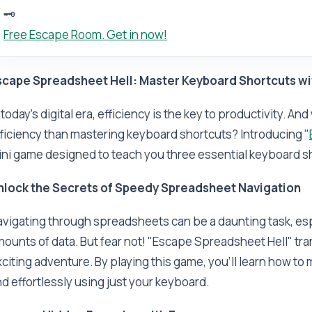
🗝️
Free Escape Room. Get in now!
scape Spreadsheet Hell: Master Keyboard Shortcuts wi
 today's digital era, efficiency is the key to productivity. A
ficiency than mastering keyboard shortcuts? Introducing "
ni game designed to teach you three essential keyboard sh
nlock the Secrets of Speedy Spreadsheet Navigation
vigating through spreadsheets can be a daunting task, esp
ounts of data. But fear not! "Escape Spreadsheet Hell" tr
citing adventure. By playing this game, you'll learn how t
d effortlessly using just your keyboard.