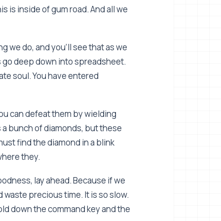
This is inside of gum road. And all we
ing we do, and you'll see that as we
Let's go deep down into spreadsheet.
nate soul. You have entered
You can defeat them by wielding
's a bunch of diamonds, but these
must find the diamond in a blink
where they.
goodness, lay ahead. Because if we
waste precious time. It is so slow.
, hold down the command key and the