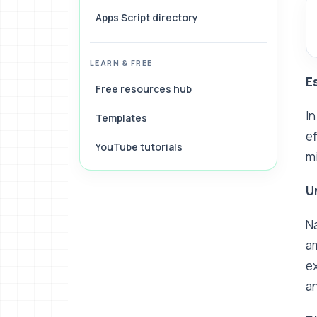
Apps Script directory
LEARN & FREE
E
Free resources hub
In
Templates
ef
YouTube tutorials
mi
U
Na
am
ex
an