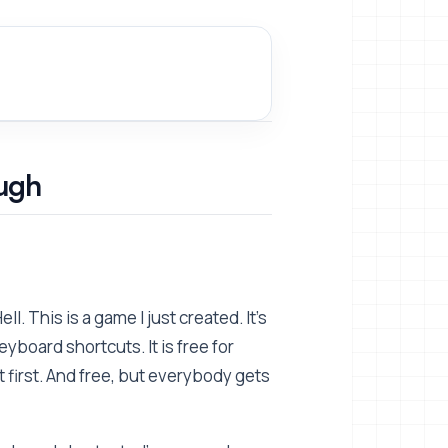
ugh
. This is a game I just created. It's
eyboard shortcuts. It is free for
first. And free, but everybody gets