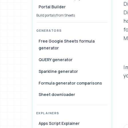
D
Portal Builder
D
Build portals from Sheets
h
f
GENERATORS
M
Free Google Sheets formula
generator
QUERY generator
I
Sparkline generator
yo
Formula generator comparisons
Sheet downloader
EXPLAINERS
Apps Script Explainer