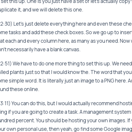
 set this up. One is you just have a set of let's actually cop
plicate it, and we will delete this one.
2:30) Let's just delete everything here and even these chec
me tasks and add these check boxes. So we go up to inser
at each and every column here, as many as you need. Now 
n't necessarily have a blank canvas.
2:51) We have to do one more thing to set this up. We need
lled plants just so that I would know the. The word that you'
me simple word. It is literally just an image to a PNG here. Ac
und these online.
3:11) You can do this, but I would actually recommend host
ing if you are going to create a task. A management system 
ndred percent. You should be hosting your own images. If yo
ur own personal use, then yeah, go find some Google image