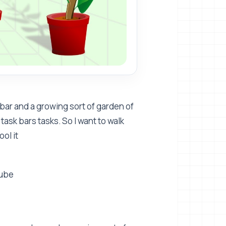
bar and a growing sort of garden of
task bars tasks. So I want to walk
ol it
Tube