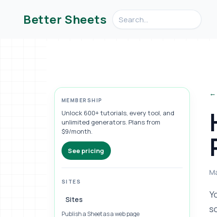
Search videos, formulas, an
Better Sheets
← 
MEMBERSHIP
Unlock 600+ tutorials, every tool, and
unlimited generators. Plans from
$9/month.
See pricing
Ma
SITES
Y
Sites
s
Publish a Sheet as a web page