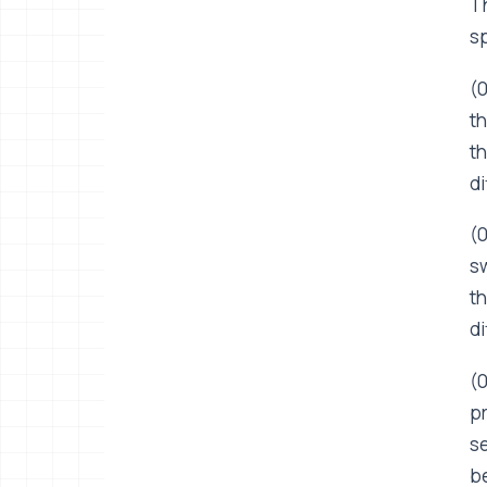
Th
sp
(0
th
th
di
(0
sw
th
di
(0
pr
se
be