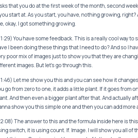
sks that you do at the first week of the month, second wee
 you start at. As you start, you have, nothing growing, right
ke, okay, I got something growing.
1:29) You have some feedback. This is a really cool way to 
ve I been doing these things that I need to do? And so I ha
ry poor mix of images just to show you that they are chan
fferent images. But let's go through this.
1:46) Let me show you this and you can see how it changes 
u go from zero to one, it adds a little plant. If it goes from 
ant. And then even a bigger plant after that. And actually afte
nna show you this simple one and then you can add more 
2:08) The answer to this and the formula inside here is this,
ing switch, it is using count. If. Image. I will show you all of