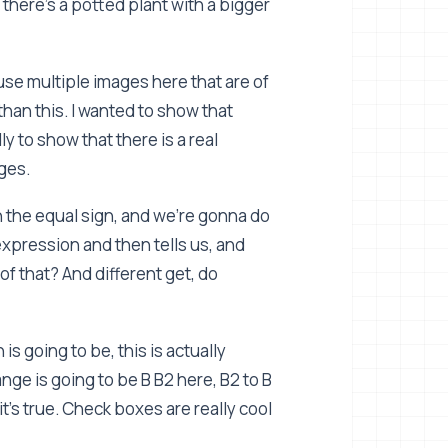
 there's a potted plant with a bigger
use multiple images here that are of
r than this. I wanted to show that
ly to show that there is a real
ges.
in the equal sign, and we're gonna do
expression and then tells us, and
of that? And different get, do
is going to be, this is actually
ange is going to be B B2 here, B2 to B
t's true. Check boxes are really cool