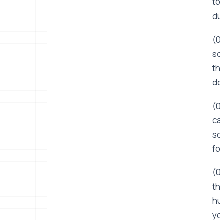
to
du
(0
so
th
do
(0
ca
so
fo
(0
th
hu
yo