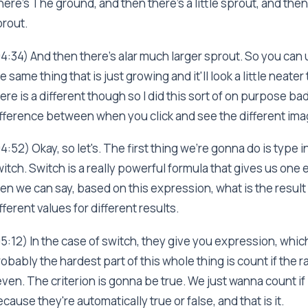
ere's The ground, and then there's a little sprout, and then
rout.
4:34) And then there's alar much larger sprout. So you can 
e same thing that is just growing and it'll look a little neate
ere is a different though so I did this sort of on purpose bad
fference between when you click and see the different ima
4:52) Okay, so let's. The first thing we're gonna do is type 
itch. Switch is a really powerful formula that gives us one 
en we can say, based on this expression, what is the result 
fferent values for different results.
5:12) In the case of switch, they give you expression, which 
obably the hardest part of this whole thing is count if the r
ven. The criterion is gonna be true. We just wanna count if i
cause they're automatically true or false, and that is it.