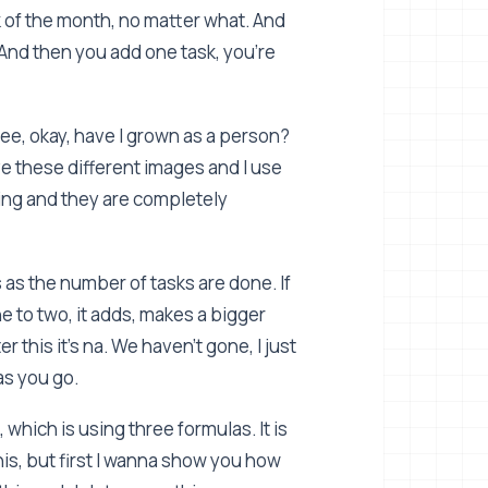
k of the month, no matter what. And
? And then you add one task, you're
see, okay, have I grown as a person?
ve these different images and I use
ging and they are completely
as the number of tasks are done. If
one to two, it adds, makes a bigger
r this it's na. We haven't gone, I just
as you go.
 which is using three formulas. It is
 this, but first I wanna show you how