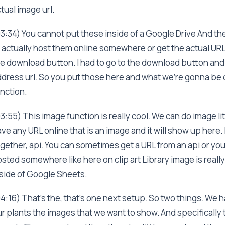
tual image url.
3:34) You cannot put these inside of a Google Drive And th
 actually host them online somewhere or get the actual URL o
e download button. I had to go to the download button and c
dress url. So you put those here and what we're gonna be d
nction.
3:55) This image function is really cool. We can do image li
ve any URL online that is an image and it will show up here. I
gether, api. You can sometimes get a URL from an api or you 
sted somewhere like here on clip art Library image is reall
side of Google Sheets.
4:16) That's the, that's one next setup. So two things. We
r plants the images that we want to show. And specifically th