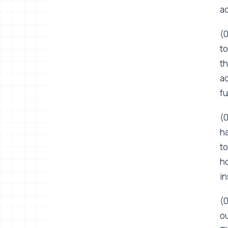
ac
(0
to
th
ad
fu
(0
ha
to
ho
in
(0
ou