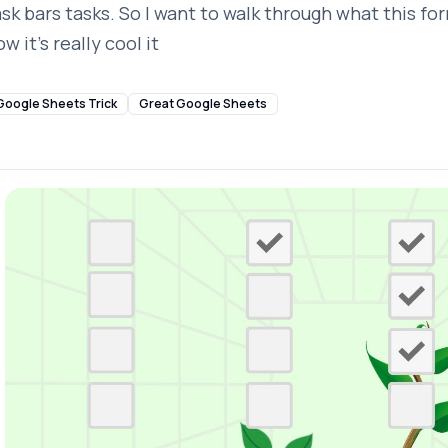
ask bars tasks. So I want to walk through what this fo
w it's really cool it
Google Sheets Trick
Great Google Sheets