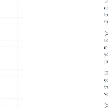
(0
ga
to
th
(0
Lo
mi
yo
fl
(0
co
th
yo
(