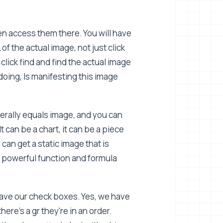
en access them there. You will have
f the actual image, not just click
lick find and find the actual image
oing, Is manifesting this image
terally equals image, and you can
t can be a chart, it can be a piece
can get a static image that is
y powerful function and formula
 have our check boxes. Yes, we have
ere's a gr they're in an order.