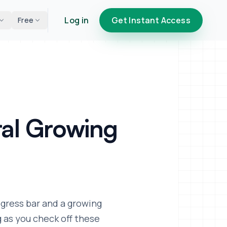
Log in
Get Instant Access
Free
al Growing
ogress bar and a growing
g as you check off these