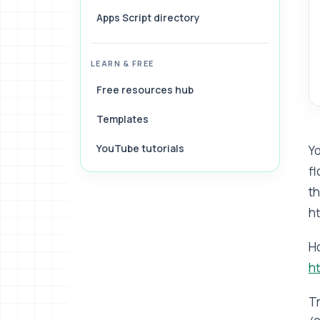
Apps Script directory
LEARN & FREE
Free resources hub
Templates
YouTube tutorials
Yo
fl
th
h
H
h
Tr