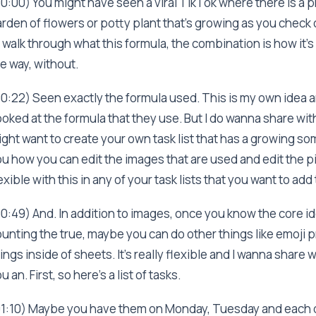
0:00) You might have seen a viral TikTok where there is a p
rden of flowers or potty plant that's growing as you check o
 walk through what this formula, the combination is how it's r
e way, without.
0:22) Seen exactly the formula used. This is my own idea an
oked at the formula that they use. But I do wanna share wi
ght want to create your own task list that has a growing s
u how you can edit the images that are used and edit the 
exible with this in any of your task lists that you want to add 
0:49) And. In addition to images, once you know the core ide
unting the true, maybe you can do other things like emoji 
ings inside of sheets. It's really flexible and I wanna share
u an. First, so here's a list of tasks.
01:10) Maybe you have them on Monday, Tuesday and each d