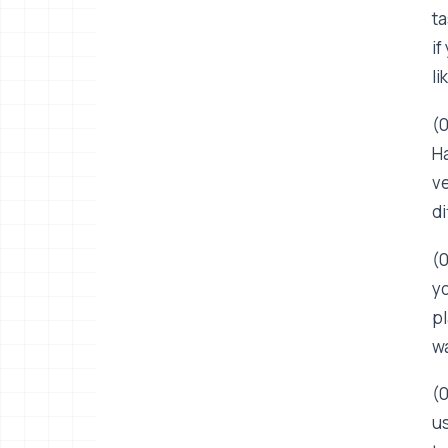
ta
if
li
(0
Ha
ve
di
(0
yo
pl
wa
(0
us