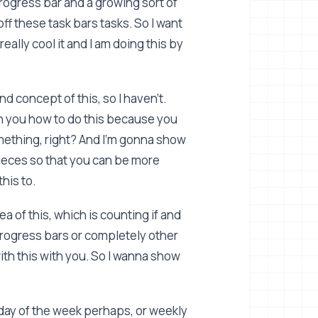
rogress bar and a growing sort of
ff these task bars tasks. So I want
eally cool it and I am doing this by
d concept of this, so I haven't.
th you how to do this because you
omething, right? And I'm gonna show
pieces so that you can be more
this to.
a of this, which is counting if and
progress bars or completely other
 with this with you. So I wanna show
ay of the week perhaps, or weekly