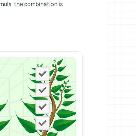
rmula, the combination is