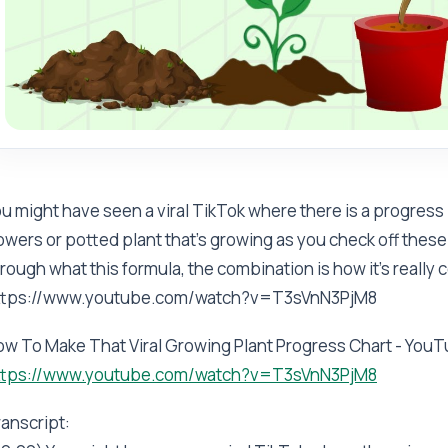
u might have seen a viral TikTok where there is a progress 
owers or potted plant that's growing as you check off these 
rough what this formula, the combination is how it's really co
ttps://www.youtube.com/watch?v=T3sVnN3PjM8
ow To Make That Viral Growing Plant Progress Chart - You
ttps://www.youtube.com/watch?v=T3sVnN3PjM8
anscript: