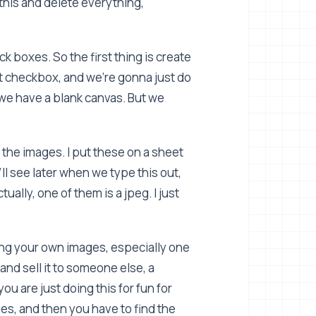
y this and delete everything,
k boxes. So the first thing is create
t checkbox, and we're gonna just do
we have a blank canvas. But we
 the images. I put these on a sheet
ll see later when we type this out,
tually, one of them is a jpeg. I just
ing your own images, especially one
and sell it to someone else, a
u are just doing this for fun for
s, and then you have to find the