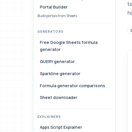
t
Portal Builder
ho
Build portals from Sheets
GENERATORS
Free Google Sheets formula
generator
QUERY generator
Sparkline generator
Formula generator comparisons
Sheet downloader
EXPLAINERS
Apps Script Explainer