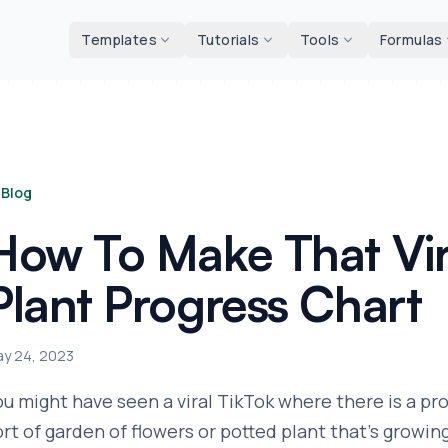
d tools
Templates
Tutorials
Tools
Formulas
Blog
How To Make That Vir
Plant Progress Chart
y 24, 2023
ou might have seen a viral TikTok where there is a pr
ort of garden of flowers or potted plant that's growin