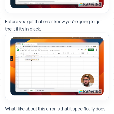
Before you get that error, know you're going to get
the it if it's in black.
What I like about this error is that it specifically does