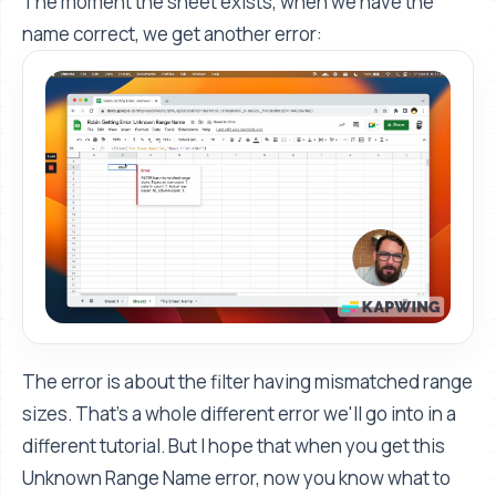
The moment the sheet exists, when we have the
name correct, we get another error:
The error is about the filter having mismatched range
sizes. That's a whole different error we'll go into in a
different tutorial. But I hope that when you get this
Unknown Range Name error, now you know what to