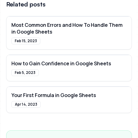
Related posts
Most Common Errors and How To Handle Them
in Google Sheets
Feb 15, 2023
How to Gain Confidence in Google Sheets
Feb 5, 2023
Your First Formula in Google Sheets
Apr 14, 2023