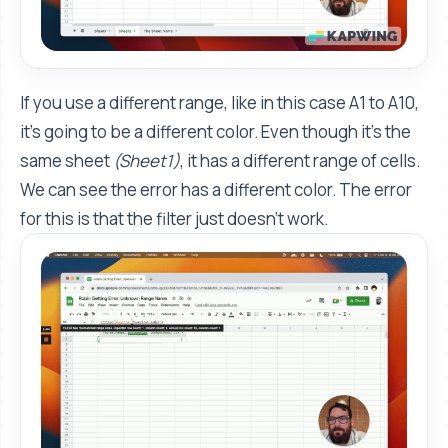
If you use a different range, like in this case A1 to A10,
it's going to be a different color. Even though it’s the
same sheet
(Sheet1)
, it has a different range of cells.
We can see the error has a different color. The error
for this is that the filter just doesn’t work.