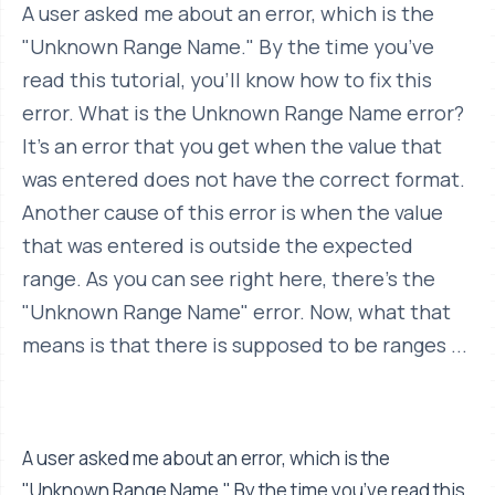
A user asked me about an error, which is the
"Unknown Range Name." By the time you’ve
read this tutorial, you’ll know how to fix this
error. What is the Unknown Range Name error?
It’s an error that you get when the value that
was entered does not have the correct format.
Another cause of this error is when the value
that was entered is outside the expected
range. As you can see right here, there’s the
"Unknown Range Name" error. Now, what that
means is that there is supposed to be ranges ...
A user asked me about an error, which is the
"Unknown Range Name." By the time you’ve read this