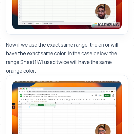
Now if we use the exact same range, the error will
have the exact same color. In the case below, the
range Sheet1!A1 used twice will have the same
orange color.