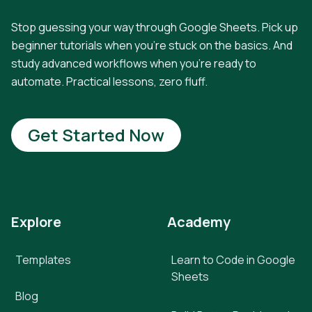
Stop guessing your way through Google Sheets. Pick up
beginner tutorials when you're stuck on the basics. And
study advanced workflows when you're ready to
automate. Practical lessons, zero fluff.
Get Started Now
Explore
Academy
Templates
Learn to Code in Google
Sheets
Blog