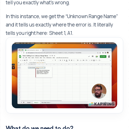
tell you exactly what's wrong.
In this instance, we get the “Unknown Range Name”
and it tells us exactly where the error is. It literally
tells you right here: Sheet 1, A1.
What do we need to do?