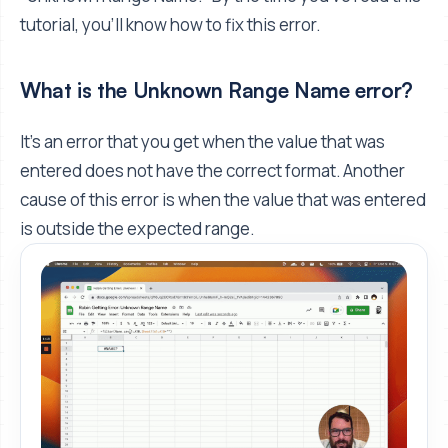
tutorial, you’ll know how to fix this error.
What is the Unknown Range Name error?
It’s an error that you get when the value that was
entered does not have the correct format. Another
cause of this error is when the value that was entered
is outside the expected range.