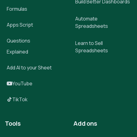
Build Better Dashboards
Formulas
Automate
Apps Script
Spreadsheets
Questions
Learn to Sell
Spreadsheets
Explained
Add AI to your Sheet
YouTube
TikTok
Tools
Add ons