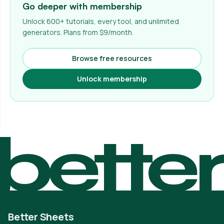
Go deeper with membership
Unlock 600+ tutorials, every tool, and unlimited
generators. Plans from $9/month.
Browse free resources
Unlock membership
bette
Better Sheets