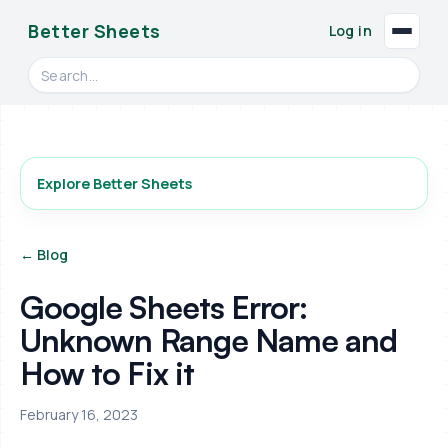
Better Sheets
Log in
Search videos, formulas, and tools
Explore Better Sheets
← Blog
Google Sheets Error:
Unknown Range Name and
How to Fix it
February 16, 2023