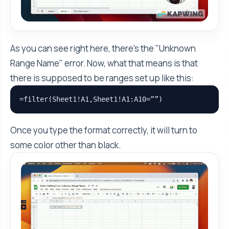
As you can see right here, there’s the "Unknown
Range Name" error. Now, what that means is that
there is supposed to be ranges set up like this:
=filter(Sheet1!A1,Sheet1!A1:A10=””)
Once you type the format correctly, it will turn to
some color other than black.