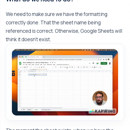
We need to make sure we have the formatting
correctly done. That the sheet name being
referenced is correct. Otherwise, Google Sheets will
think it doesn’t exist.