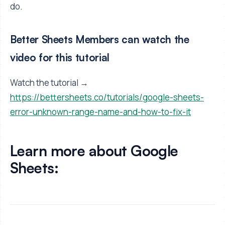
do.
Better Sheets Members can watch the
video for this tutorial
Watch the tutorial →
https://bettersheets.co/tutorials/google-sheets-
error-unknown-range-name-and-how-to-fix-it
Learn more about Google
Sheets: