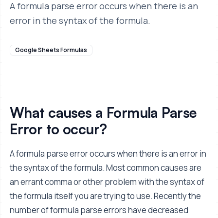
A formula parse error occurs when there is an
error in the syntax of the formula.
Google Sheets Formulas
What causes a Formula Parse
Error to occur?
A formula parse error occurs when there is an error in
the syntax of the formula. Most common causes are
an errant comma or other problem with the syntax of
the formula itself you are trying to use. Recently the
number of formula parse errors have decreased