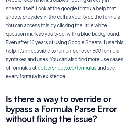
sheets itself. Look at the google formula help that
sheets provides in the cell as your type the formula.
You can access this by clicking the little white
question mark as you type, with a blue background.
Even after 10 years of using Google Sheets, I use this
help. It's impossible to remember over 500 formula
syntaxes and uses. You can also find more use cases
of formulas at
bettersheets.co/formulas
and see
every formula in existence!
Is there a way to override or
bypass a Formula Parse Error
without fixing the issue?