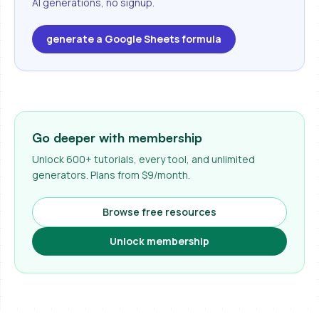
AI generations, no signup.
generate a Google Sheets formula
Go deeper with membership
Unlock 600+ tutorials, every tool, and unlimited
generators. Plans from $9/month.
Browse free resources
Unlock membership