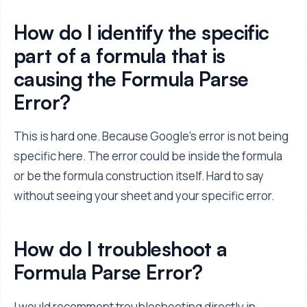
How do I identify the specific
part of a formula that is
causing the Formula Parse
Error?
This is hard one. Because Google's error is not being
specific here. The error could be inside the formula
or be the formula construction itself. Hard to say
without seeing your sheet and your specific error.
How do I troubleshoot a
Formula Parse Error?
I would recomment troubleshooting directly in