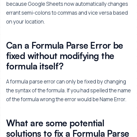
because Google Sheets now automatically changes
errant semi-colons to commas and vice versa based
on your location.
Can a Formula Parse Error be
fixed without modifying the
formula itself?
A formula parse error can only be fixed by changing
the syntax of the formula. If you had spelled the name
of the formula wrong the error would be Name Error.
What are some potential
solutions to fix a Formula Parse