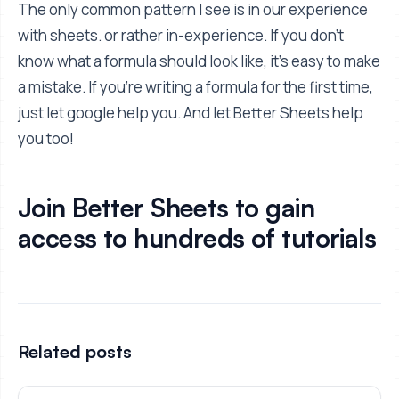
The only common pattern I see is in our experience
with sheets. or rather in-experience. If you don't
know what a formula should look like, it's easy to make
a mistake. If you're writing a formula for the first time,
just let google help you. And let Better Sheets help
you too!
Join Better Sheets to gain
access to hundreds of tutorials
Related posts