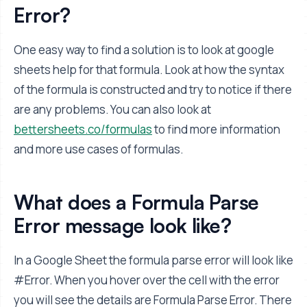
Error?
One easy way to find a solution is to look at google
sheets help for that formula. Look at how the syntax
of the formula is constructed and try to notice if there
are any problems. You can also look at
bettersheets.co/formulas
to find more information
and more use cases of formulas.
What does a Formula Parse
Error message look like?
In a Google Sheet the formula parse error will look like
#Error. When you hover over the cell with the error
you will see the details are Formula Parse Error. There