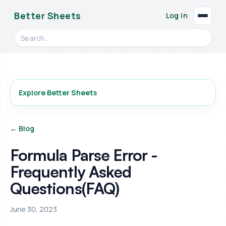
Better Sheets
Log in
Search videos, formulas, and tools
Explore Better Sheets
← Blog
Formula Parse Error -
Frequently Asked
Questions(FAQ)
June 30, 2023