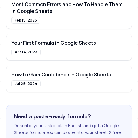
Most Common Errors and How To Handle Them
in Google Sheets
Feb 15, 2023
Your First Formula in Google Sheets
Apr 14, 2023
How to Gain Confidence in Google Sheets
Jul 29, 2024
Need a paste-ready formula?
Describe your task in plain English and get a Google
Sheets formula you can paste into your sheet. 2 free