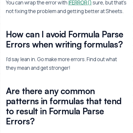
You can wrap the error with
IFERROR()
sure, but that's
not fixing the problem and getting better at Sheets.
How can I avoid Formula Parse
Errors when writing formulas?
I'd say lean in. Go make more errors. Find out what
they mean and get stronger!
Are there any common
patterns in formulas that tend
to result in Formula Parse
Errors?