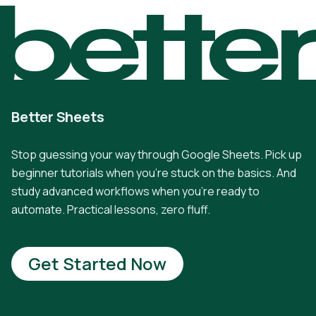
bette
Better Sheets
Stop guessing your way through Google Sheets. Pick up
beginner tutorials when you're stuck on the basics. And
study advanced workflows when you're ready to
automate. Practical lessons, zero fluff.
Get Started Now