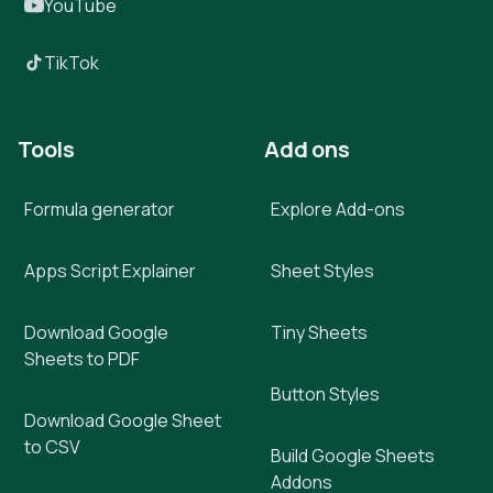
YouTube
TikTok
Tools
Add ons
Formula generator
Explore Add-ons
Apps Script Explainer
Sheet Styles
Download Google
Tiny Sheets
Sheets to PDF
Button Styles
Download Google Sheet
to CSV
Build Google Sheets
Addons