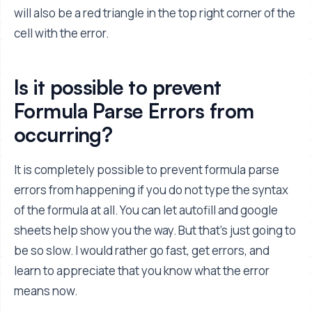
will also be a red triangle in the top right corner of the
cell with the error.
Is it possible to prevent
Formula Parse Errors from
occurring?
It is completely possible to prevent formula parse
errors from happening if you do not type the syntax
of the formula at all. You can let autofill and google
sheets help show you the way. But that's just going to
be so slow. I would rather go fast, get errors, and
learn to appreciate that you know what the error
means now.