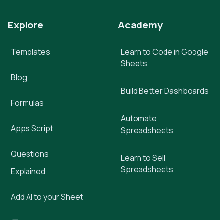
Explore
Academy
Templates
Learn to Code in Google
Sheets
Blog
Build Better Dashboards
Formulas
Automate
Apps Script
Spreadsheets
Questions
Learn to Sell
Spreadsheets
Explained
Add AI to your Sheet