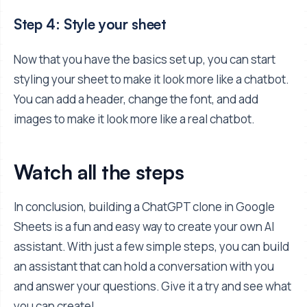
Step 4: Style your sheet
Now that you have the basics set up, you can start
styling your sheet to make it look more like a chatbot.
You can add a header, change the font, and add
images to make it look more like a real chatbot.
Watch all the steps
In conclusion, building a ChatGPT clone in Google
Sheets is a fun and easy way to create your own AI
assistant. With just a few simple steps, you can build
an assistant that can hold a conversation with you
and answer your questions. Give it a try and see what
you can create!