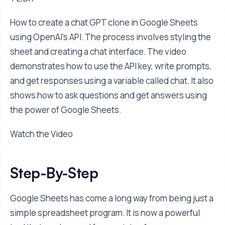
How to create a chat GPT clone in Google Sheets
using OpenAI's API. The process involves styling the
sheet and creating a chat interface. The video
demonstrates how to use the API key, write prompts,
and get responses using a variable called chat. It also
shows how to ask questions and get answers using
the power of Google Sheets.
Watch the Video
Step-By-Step
Google Sheets has come a long way from being just a
simple spreadsheet program. It is now a powerful