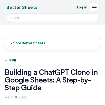
Better Sheets
Log in
Search videos, formulas, and tools
Explore Better Sheets
← Blog
Building a ChatGPT Clone in
Google Sheets: A Step-by-
Step Guide
March 8, 2023