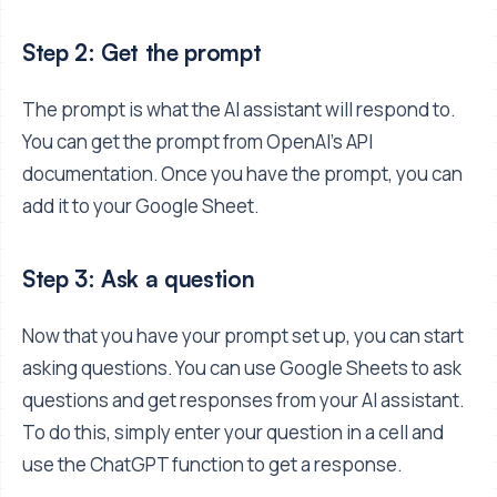
Step 2: Get the prompt
The prompt is what the AI assistant will respond to.
You can get the prompt from OpenAI's API
documentation. Once you have the prompt, you can
add it to your Google Sheet.
Step 3: Ask a question
Now that you have your prompt set up, you can start
asking questions. You can use Google Sheets to ask
questions and get responses from your AI assistant.
To do this, simply enter your question in a cell and
use the ChatGPT function to get a response.