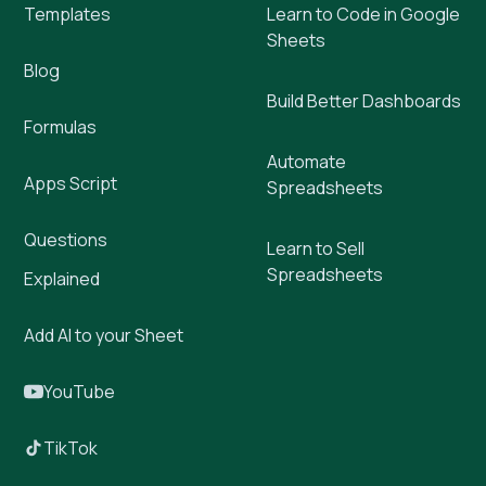
Templates
Learn to Code in Google
Sheets
Blog
Build Better Dashboards
Formulas
Automate
Apps Script
Spreadsheets
Questions
Learn to Sell
Spreadsheets
Explained
Add AI to your Sheet
YouTube
TikTok