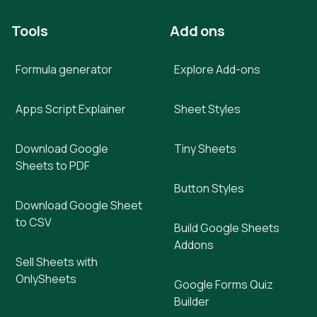
Tools
Add ons
Formula generator
Explore Add-ons
Apps Script Explainer
Sheet Styles
Download Google
Tiny Sheets
Sheets to PDF
Button Styles
Download Google Sheet
to CSV
Build Google Sheets
Addons
Sell Sheets with
OnlySheets
Google Forms Quiz
Builder