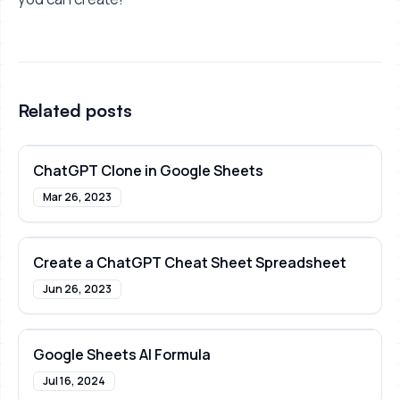
Related posts
ChatGPT Clone in Google Sheets
Mar 26, 2023
Create a ChatGPT Cheat Sheet Spreadsheet
Jun 26, 2023
Google Sheets AI Formula
Jul 16, 2024