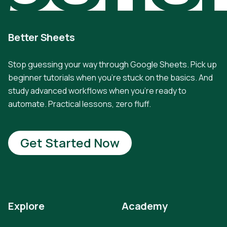
Better Sheets
Stop guessing your way through Google Sheets. Pick up
beginner tutorials when you're stuck on the basics. And
study advanced workflows when you're ready to
automate. Practical lessons, zero fluff.
Get Started Now
Explore
Academy