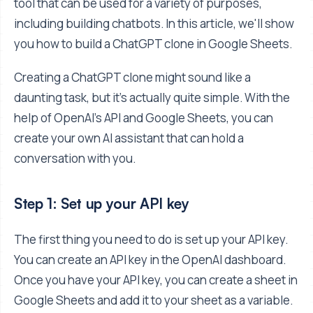
tool that can be used for a variety of purposes,
including building chatbots. In this article, we'll show
you how to build a ChatGPT clone in Google Sheets.
Creating a ChatGPT clone might sound like a
daunting task, but it's actually quite simple. With the
help of OpenAI's API and Google Sheets, you can
create your own AI assistant that can hold a
conversation with you.
Step 1: Set up your API key
The first thing you need to do is set up your API key.
You can create an API key in the OpenAI dashboard.
Once you have your API key, you can create a sheet in
Google Sheets and add it to your sheet as a variable.