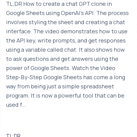
TL;DR How to create a chat GPT clone in
Google Sheets using OpenAI's API. The process
involves styling the sheet and creating a chat
interface. The video demonstrates how to use
the API key, write prompts, and get responses
using a variable called chat. It also shows how
to ask questions and get answers using the
power of Google Sheets. Watch the Video
Step-By-Step Google Sheets has come a long
way from being just a simple spreadsheet
program. It is now a powerful tool that can be
used f...
TL;DR