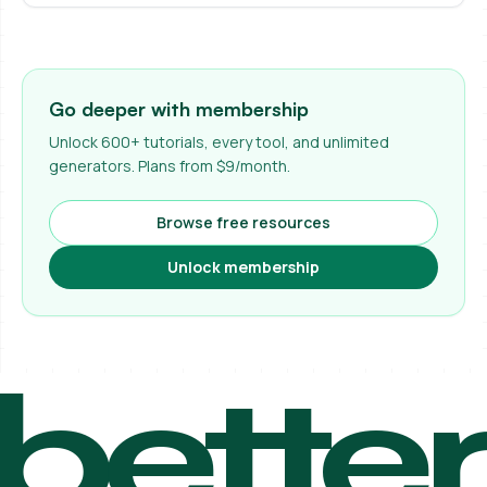
Go deeper with membership
Unlock 600+ tutorials, every tool, and unlimited
generators. Plans from $9/month.
Browse free resources
Unlock membership
bette