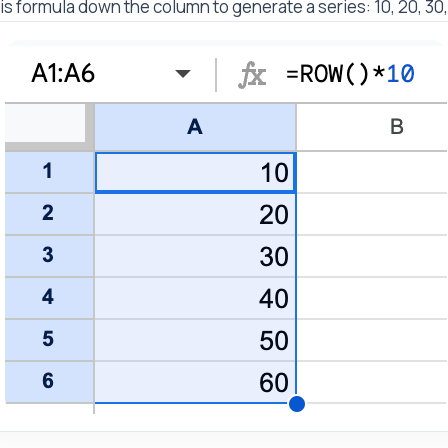
is formula down the column to generate a series: 10, 20, 30,