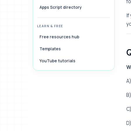
f
Apps Script directory
If
yo
LEARN & FREE
Free resources hub
Templates
Q
YouTube tutorials
W
A)
B
C
D)