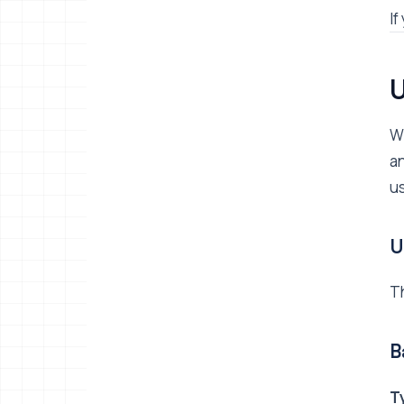
If
U
Wh
an
us
U
Th
B
T