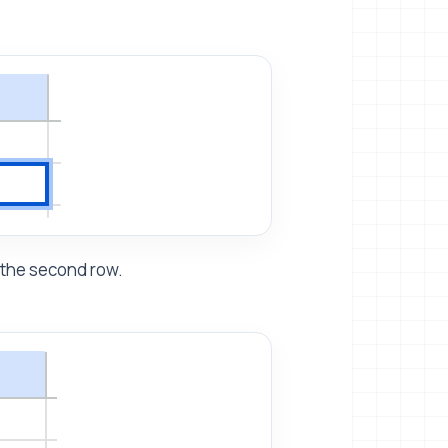
 the second row.