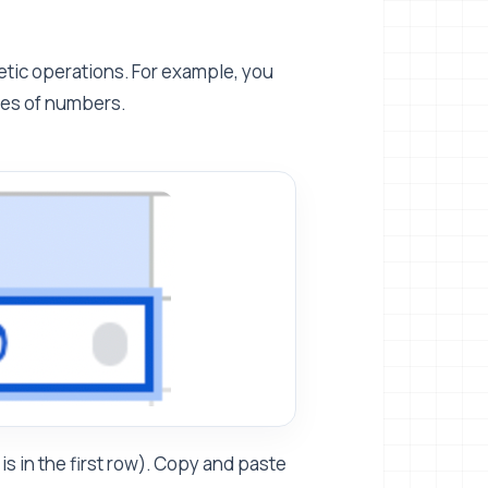
tic operations. For example, you
ries of numbers.
s in the first row). Copy and paste