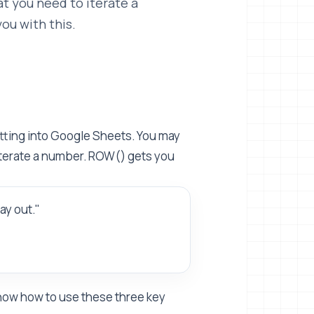
t you need to iterate a
ou with this.
etting into Google Sheets. You may
iterate a number. ROW() gets you
ay out."
 know how to use these three key