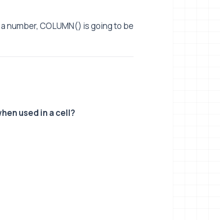
to a number, COLUMN() is going to be
hen used in a cell?