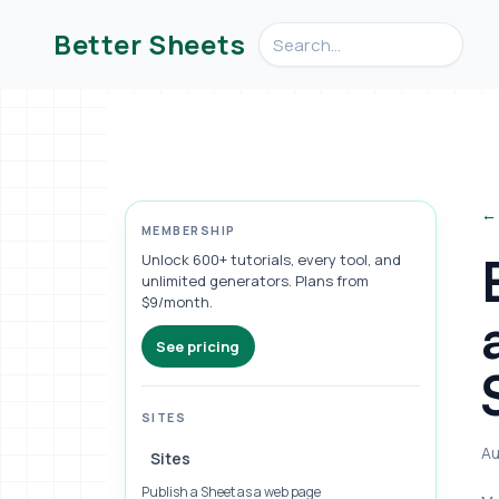
Search videos, formulas, an
Better Sheets
← 
MEMBERSHIP
Unlock 600+ tutorials, every tool, and
unlimited generators. Plans from
$9/month.
See pricing
SITES
Au
Sites
Publish a Sheet as a web page