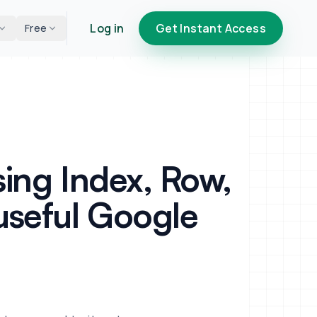
Log in
Get Instant Access
Free
ing Index, Row,
useful Google