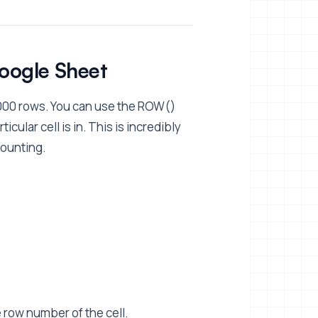
Google Sheet
000 rows. You can use the ROW()
ular cell is in. This is incredibly
counting.
e row number of the cell.