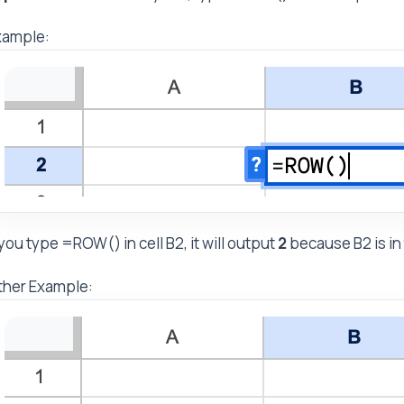
xample:
 you type =ROW() in cell B2, it will output
2
because B2 is in
ther Example: