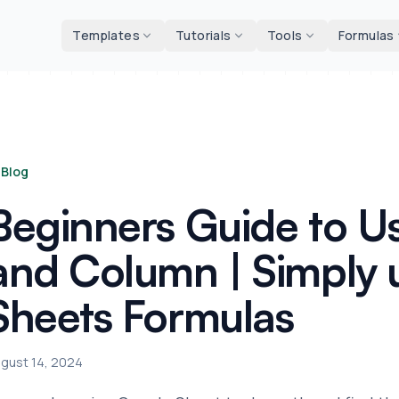
d tools
Templates
Tutorials
Tools
Formulas
Blog
Beginners Guide to Us
and Column | Simply 
Sheets Formulas
gust 14, 2024