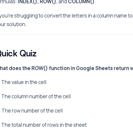
ormulas:
INDEX(), ROW()
, and
COLUMN()
.
 you're struggling to convert the letters in a column name 
ur solution.
uick Quiz
hat does the ROW() function in Google Sheets return w
 The value in the cell
) The column number of the cell
) The row number of the cell
 The total number of rows in the sheet