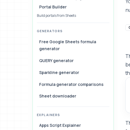
Y
Portal Builder
n
Build portals from Sheets
GENERATORS
Free Google Sheets formula
generator
Th
QUERY generator
be
Sparkline generator
th
Formula generator comparisons
Sheet downloader
EXPLAINERS
Th
Apps Script Explainer