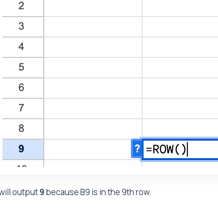
 will output
9
because B9 is in the 9th row.