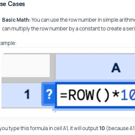
se Cases
Basic Math:
You can use the row number in simple arithme
can multiply the row number by a constant to create a se
xample:
 you type this formula in cell A1, it will output
10
(because A1 i