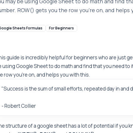
ou may be using Google Sheet to do math and find tha
umber. ROW() gets you the row you're on, and helps y
Google Sheets Formulas
For Beginners
is guide is incredibly helpful for beginners who are just g
 using Google Sheet to do math and find that you need to 
e row you're on, and helps you with this.
"Success is the sum of small efforts, repeated day in and d
- Robert Collier
e structure of a google sheet has a lot of potential if you