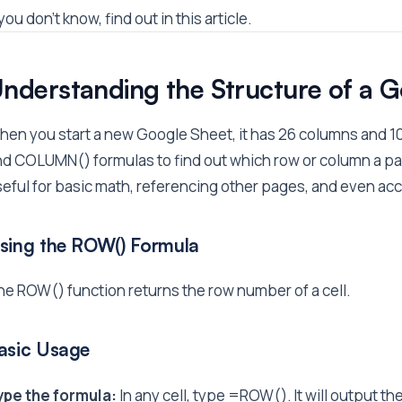
 you don't know, find out in this article.
nderstanding the Structure of a 
en you start a new Google Sheet, it has 26 columns and 1
d COLUMN() formulas to find out which row or column a partic
eful for basic math, referencing other pages, and even ac
sing the ROW() Formula
e ROW() function returns the row number of a cell.
asic Usage
ype the formula:
In any cell, type =ROW(). It will output th