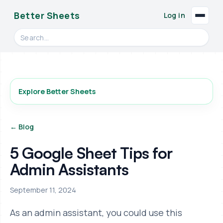
Better Sheets
Log in
Search videos, formulas, and tools
Explore Better Sheets
← Blog
5 Google Sheet Tips for
Admin Assistants
September 11, 2024
As an admin assistant, you could use this