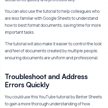
You can also use the tutorial to help colleagues who
are less familiar with Google Sheets to understand
how to best format documents, saving time for more
important tasks.
The tutorial will also make it easier to control the look
and feel of documents created by multiple people,
ensuring documents are uniform and professional.
Troubleshoot and Address
Errors Quickly
You could use this YouTube tutorial by Better Sheets
to gain a more thorough understanding of how