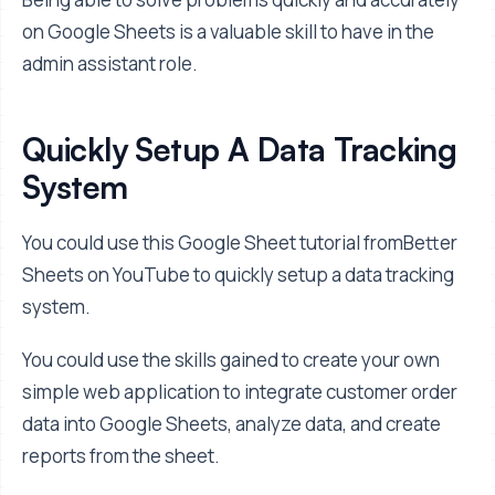
on Google Sheets is a valuable skill to have in the
admin assistant role.
Quickly Setup A Data Tracking
System
You could use this Google Sheet tutorial fromBetter
Sheets on YouTube to quickly setup a data tracking
system.
You could use the skills gained to create your own
simple web application to integrate customer order
data into Google Sheets, analyze data, and create
reports from the sheet.