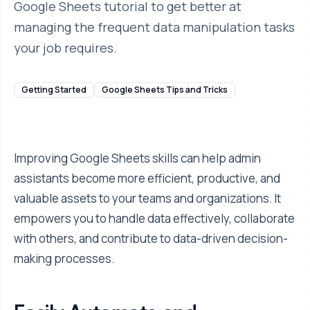
Google Sheets tutorial to get better at
managing the frequent data manipulation tasks
your job requires.
Getting Started
Google Sheets Tips and Tricks
Improving Google Sheets skills can help admin
assistants become more efficient, productive, and
valuable assets to your teams and organizations. It
empowers you to handle data effectively, collaborate
with others, and contribute to data-driven decision-
making processes.