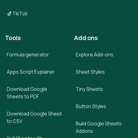
TikTok
Tools
Add ons
Formula generator
Explore Add-ons
Apps Script Explainer
Sheet Styles
Download Google
Tiny Sheets
Sheets to PDF
Button Styles
Download Google Sheet
to CSV
Build Google Sheets
Addons