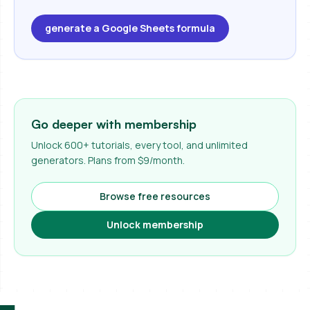
generate a Google Sheets formula
Go deeper with membership
Unlock 600+ tutorials, every tool, and unlimited
generators. Plans from $9/month.
Browse free resources
Unlock membership