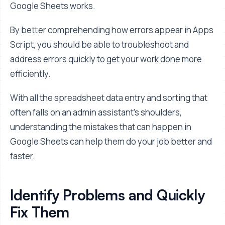
Google Sheets works.
By better comprehending how errors appear in Apps
Script, you should be able to troubleshoot and
address errors quickly to get your work done more
efficiently.
With all the spreadsheet data entry and sorting that
often falls on an admin assistant's shoulders,
understanding the mistakes that can happen in
Google Sheets can help them do your job better and
faster.
Identify Problems and Quickly
Fix Them