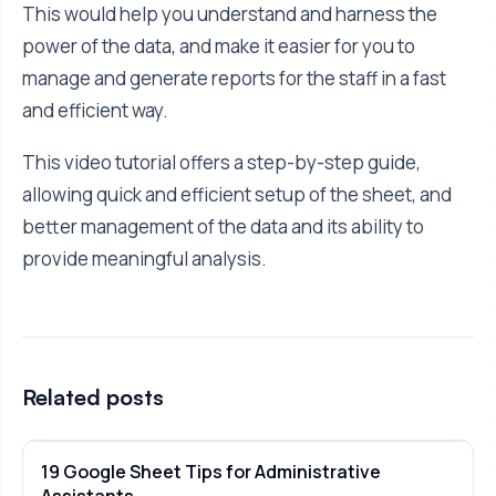
This would help you understand and harness the
power of the data, and make it easier for you to
manage and generate reports for the staff in a fast
and efficient way.
This video tutorial offers a step-by-step guide,
allowing quick and efficient setup of the sheet, and
better management of the data and its ability to
provide meaningful analysis.
Related posts
19 Google Sheet Tips for Administrative