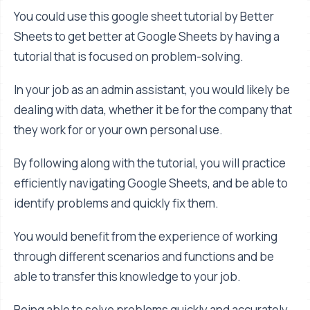
You could use this google sheet tutorial by Better
Sheets to get better at Google Sheets by having a
tutorial that is focused on problem-solving.
In your job as an admin assistant, you would likely be
dealing with data, whether it be for the company that
they work for or your own personal use.
By following along with the tutorial, you will practice
efficiently navigating Google Sheets, and be able to
identify problems and quickly fix them.
You would benefit from the experience of working
through different scenarios and functions and be
able to transfer this knowledge to your job.
Being able to solve problems quickly and accurately