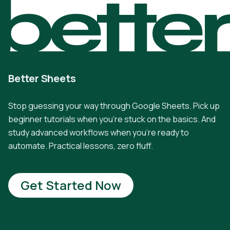
bette
Better Sheets
Stop guessing your way through Google Sheets. Pick up
beginner tutorials when you're stuck on the basics. And
study advanced workflows when you're ready to
automate. Practical lessons, zero fluff.
Get Started Now