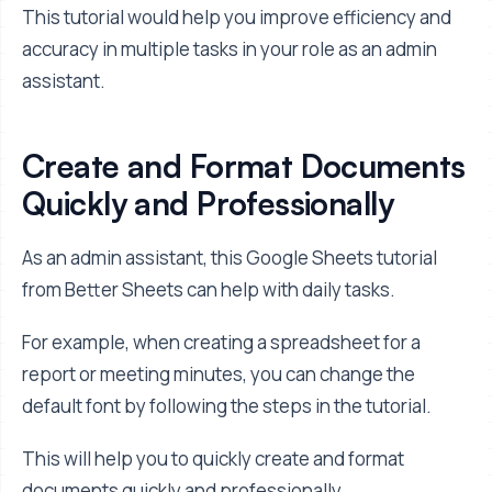
This tutorial would help you improve efficiency and
accuracy in multiple tasks in your role as an admin
assistant.
Create and Format Documents
Quickly and Professionally
As an admin assistant, this Google Sheets tutorial
from Better Sheets can help with daily tasks.
For example, when creating a spreadsheet for a
report or meeting minutes, you can change the
default font by following the steps in the tutorial.
This will help you to quickly create and format
documents quickly and professionally.