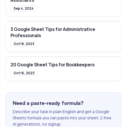
Assistants
Sep 4, 2024
3 Google Sheet Tips for Administrative
Professionals
Oct 18, 2023
20 Google Sheet Tips for Bookkeepers
Oct 16, 2023
Need a paste-ready formula?
Describe your task in plain English and get a Google
Sheets formula you can paste into your sheet. 2 free
AI generations, no signup.