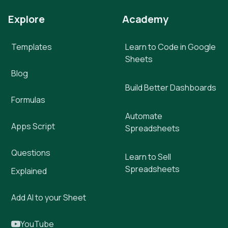
Explore
Academy
Templates
Learn to Code in Google
Sheets
Blog
Build Better Dashboards
Formulas
Automate
Apps Script
Spreadsheets
Questions
Learn to Sell
Spreadsheets
Explained
Add AI to your Sheet
YouTube