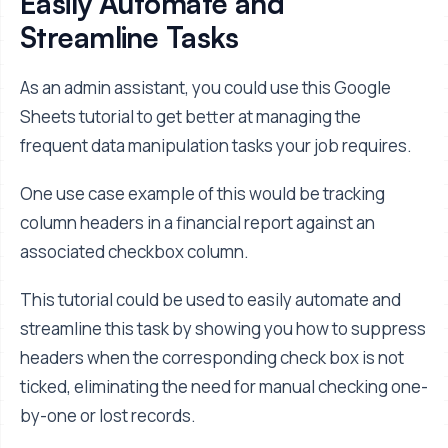
Easily Automate and
Streamline Tasks
As an admin assistant, you could use this Google
Sheets tutorial to get better at managing the
frequent data manipulation tasks your job requires.
One use case example of this would be tracking
column headers in a financial report against an
associated checkbox column.
This tutorial could be used to easily automate and
streamline this task by showing you how to suppress
headers when the corresponding check box is not
ticked, eliminating the need for manual checking one-
by-one or lost records.